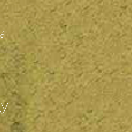
of
ty