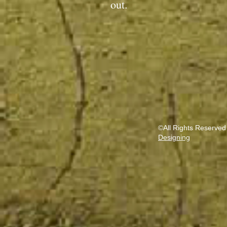
out.
©All Rights Reserved
Designing