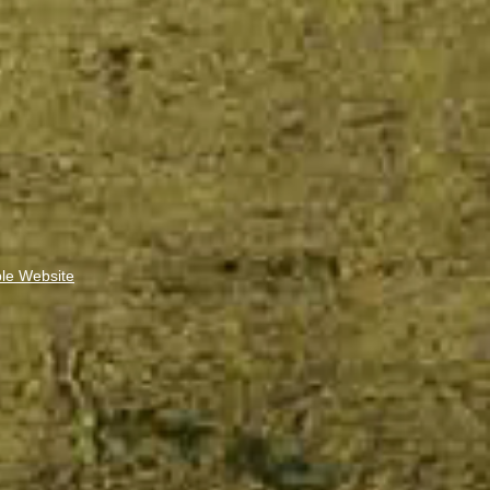
ble Website