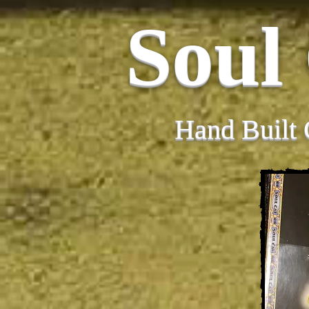
Soul
Hand Built 