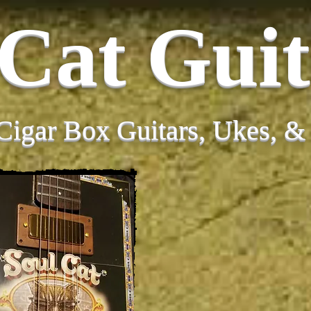
 Cat Guit
Cigar Box Guitars, Ukes, 