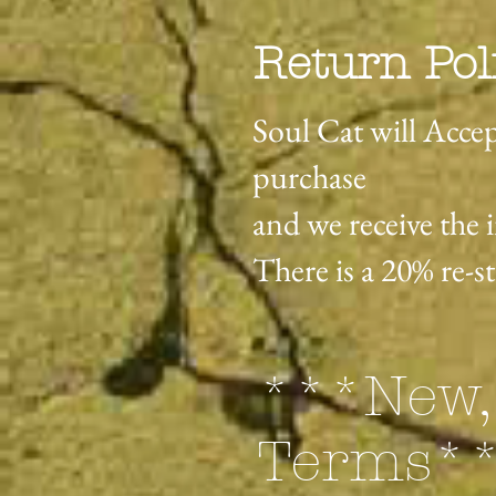
Return Pol
Soul Cat will Accep
purchase
and we receive the 
There is a 20% re-s
***New,
Terms*