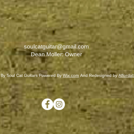
soulcatguitar@gmail.com
Dean Moller: Owner
 By Soul Cat Guitars Powered By
Wix.com
And Redesigned by
Afforda