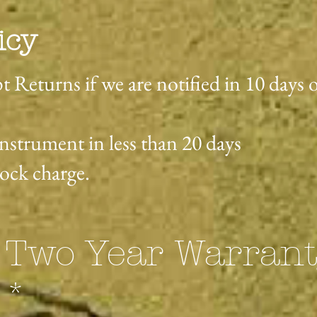
icy
t Returns if we are notified in 10 days 
instrument in less than 20 days
tock charge.
 Two Year Warran
**