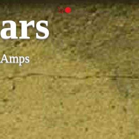
ars
& Amps