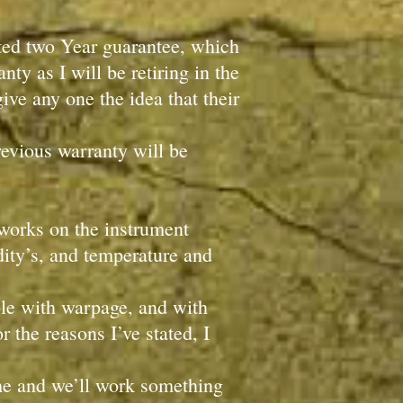
mited two Year guarantee, which
ty as I will be retiring in the
ive any one the idea that their
revious warranty will be
 works on the instrument
idity’s, and temperature and
uble with warpage, and with
r the reasons I’ve stated, I
 me and we’ll work something