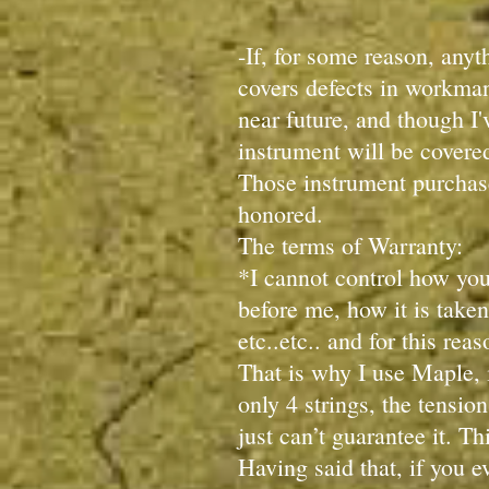
-If, for some reason, anyt
covers defects in workmans
near future, and though I'
instrument will be covere
Those instrument purchase
honored.
The terms of Warranty:
*I cannot control how you
before me, how it is taken
etc..etc.. and for this rea
That is why I use Maple, i
only 4 strings, the tension
just can’t guarantee it. Th
Having said that, if you 