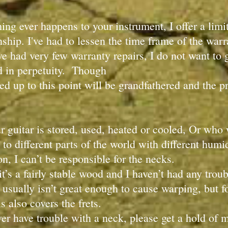
hing ever happens to your instrument, I offer a li
hip. I've had to lessen the time frame of the warran
ve had very few warranty repairs, I do not want to g
d in perpetuity. Though
d up to this point will be grandfathered and the p
r guitar is stored, used, heated or cooled, Or who
 to different parts of the world with different hum
son, I can’t be responsible for the necks.
t’s a fairly stable wood and I haven’t had any tro
 usually isn’t great enough to cause warping, but fo
is also covers the frets.
ever have trouble with a neck, please get a hold of