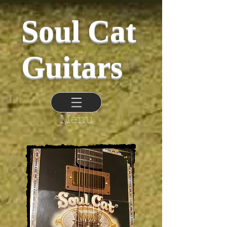
Soul Cat
Guitars
Menu