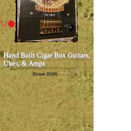
Hand Built Cigar Box Guitars,
Ukes, & Amps
Since 2006