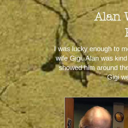
Alan 
I was lucky enough to m
wife Gigi. Alan was kin
showed him around the 
Gigi w