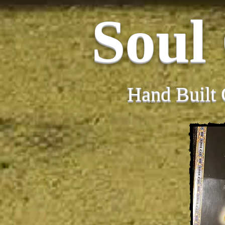
Soul
Hand Built 