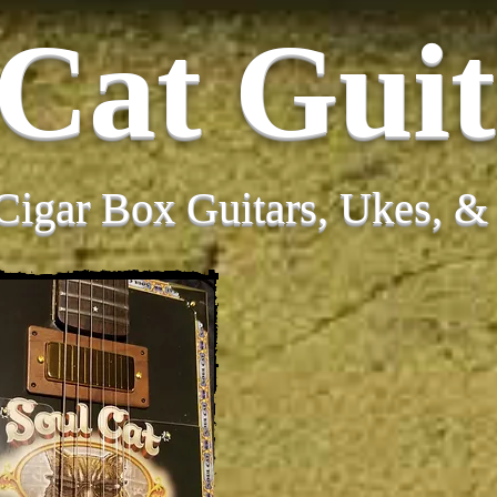
 Cat Guit
Cigar Box Guitars, Ukes, 