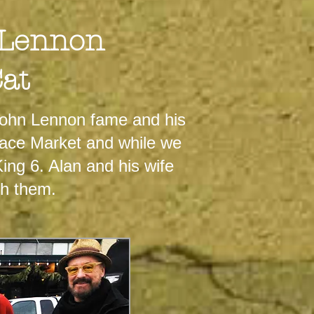
 Lennon
Cat
John Lennon fame and his
Place Market and while we
ing 6. Alan and his wife
th them.