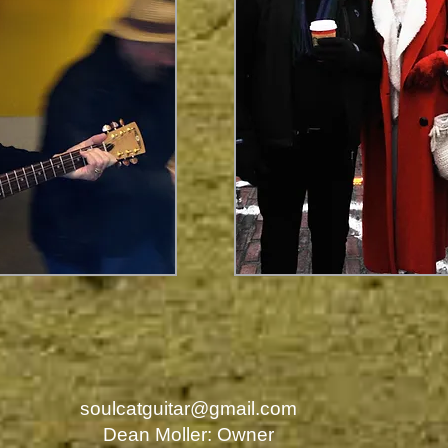
soulcatguitar@gmail.com
Dean Moller: Owner