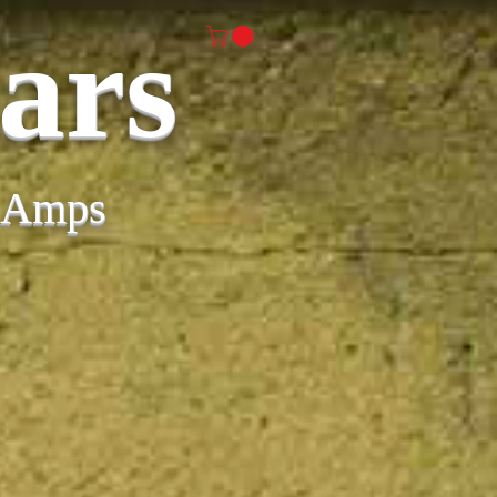
ars
& Amps