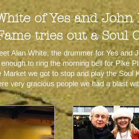
White of Yes and John
Fame tries out a Soul 
eet Alan White, the drummer for Yes and 
d enough to ring the morning bell for Pike 
Market we got to stop and play the Soul K
ere very gracious people we had a blast wi