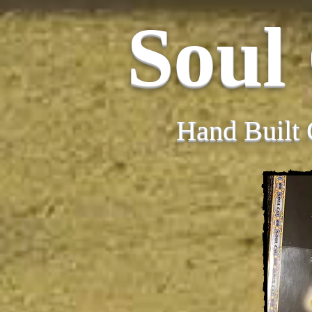
Soul
Hand Built 