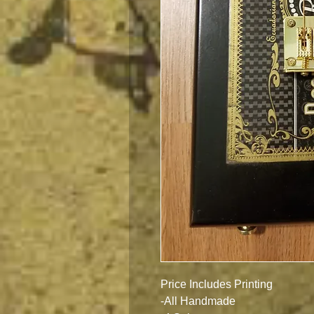
Price Includes Printing
-All Handmade