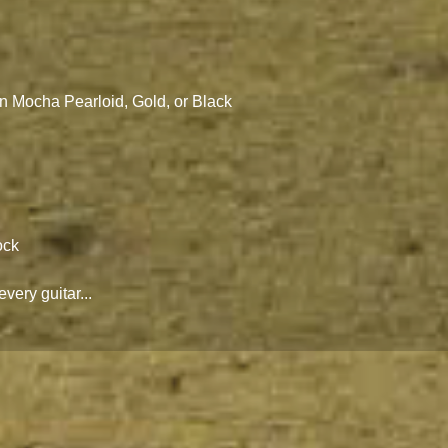
n Mocha Pearloid, Gold, or Black
ock
every guitar...