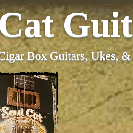
 Cat Guit
Cigar Box Guitars, Ukes, 