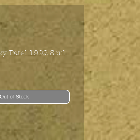
ky Patel 1992 Soul
Out of Stock