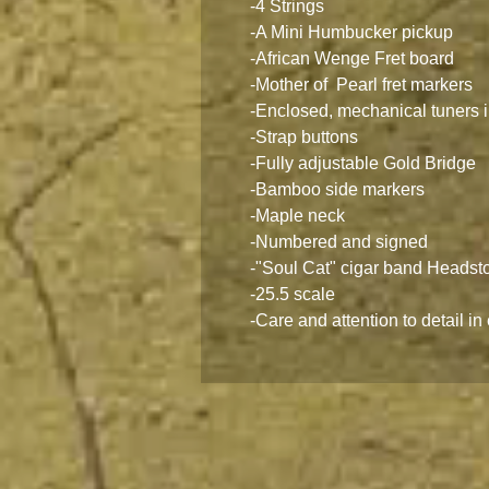
-4 Strings
-A Mini Humbucker pickup
-African Wenge Fret board
-Mother of Pearl fret markers
-Enclosed, mechanical tuners i
-Strap buttons
-Fully adjustable Gold Bridge
-Bamboo side markers
-Maple neck
-Numbered and signed
-"Soul Cat" cigar band Headst
-25.5 scale
-Care and attention to detail in 