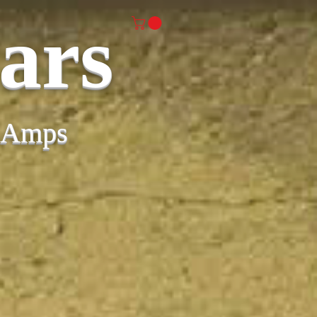
ars
& Amps