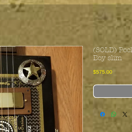
(SOLD) Poc
Boy slim
Price
$575.00