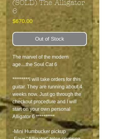
(SOLD) The Alligator
6
Price
$670.00
Out of Stock
The marvel of the modern
age....the Soul Cat 6
*********I will take orders for this
guitar. They are running about 4
weeks now. Just go through the
checkout procedure and I will
start on your own personal
Alligator 6 **********
-Mini Humbucker pickup
-Faux "Alligator" tolex covering