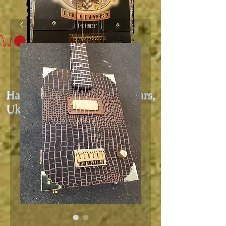
Hand Built Cigar Box Guitars,
Ukes, & Amps
Since 2006