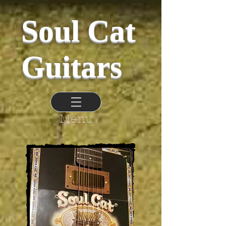
Soul Cat
Guitars
Menu