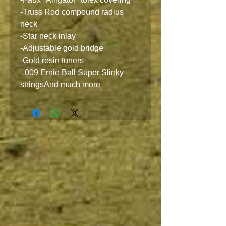
-Truss Rod compound radius
neck
-Star neck inlay
-Adjustable gold bridge
-Gold resin tuners
-.009 Ernie Ball Super Slinky
stringsAnd much more